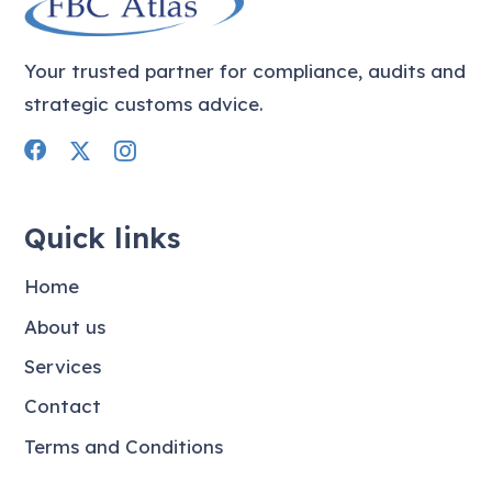
Your trusted partner for compliance, audits and
strategic customs advice.
Quick links
Home
About us
Services
Contact
Terms and Conditions