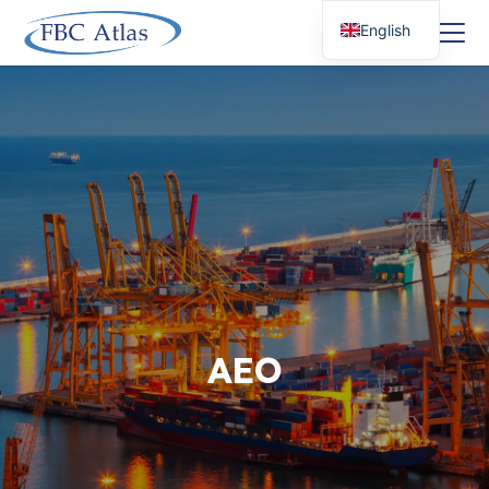
English
AEO