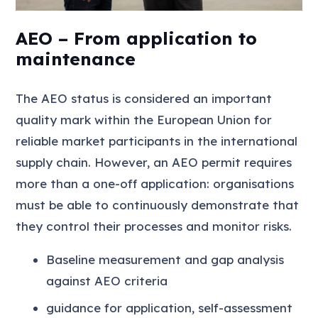
AEO – From application to
maintenance
The AEO status is considered an important
quality mark within the European Union for
reliable market participants in the international
supply chain. However, an AEO permit requires
more than a one-off application: organisations
must be able to continuously demonstrate that
they control their processes and monitor risks.
Baseline measurement and gap analysis
against AEO criteria
guidance for application, self-assessment