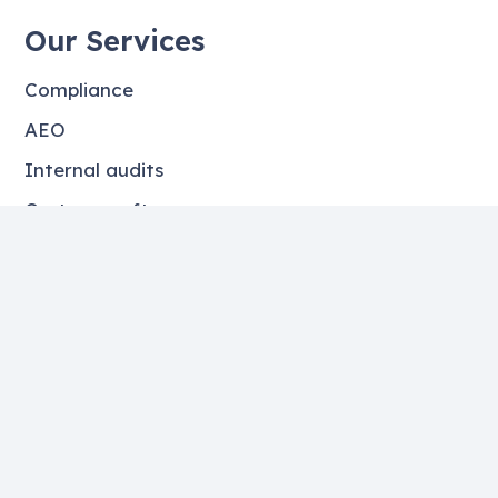
Our Services
Compliance
AEO
Internal audits
Customs software
Objections
Contact details
Guozzemar 2, 8939 CH Leeuwarden
+06 – 50282526
info@fbcatlas.nl