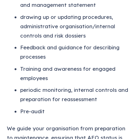
and management statement
drawing up or updating procedures,
administrative organisation/internal
controls and risk dossiers
Feedback and guidance for describing
processes
Training and awareness for engaged
employees
periodic monitoring, internal controls and
preparation for reassessment
Pre-audit
We guide your organisation from preparation
to maintenance, ensuring that AEO status is