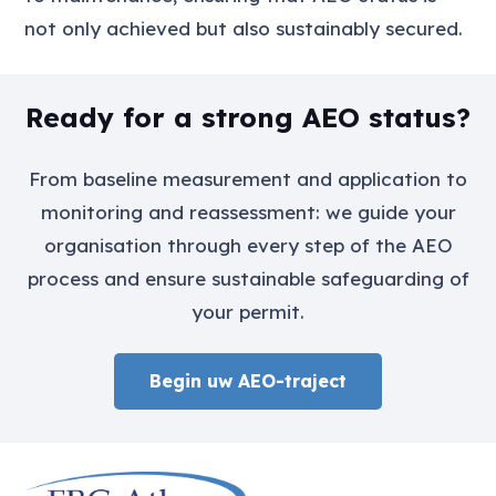
not only achieved but also sustainably secured.
Ready for a strong AEO status?
From baseline measurement and application to
monitoring and reassessment: we guide your
organisation through every step of the AEO
process and ensure sustainable safeguarding of
your permit.
Begin uw AEO-traject